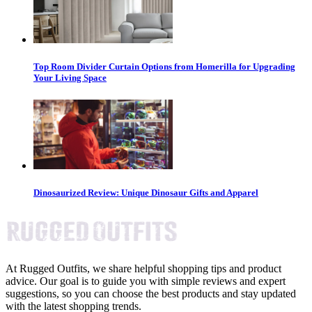
Top Room Divider Curtain Options from Homerilla for Upgrading
Your Living Space
Dinosaurized Review: Unique Dinosaur Gifts and Apparel
At Rugged Outfits, we share helpful shopping tips and product
advice. Our goal is to guide you with simple reviews and expert
suggestions, so you can choose the best products and stay updated
with the latest shopping trends.