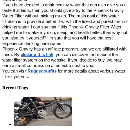
If you have decided to drink healthy water that can also give you a 
taste that lasts, then you should give a try to the Phoenix Gravity 
Water Filter without thinking much. The main goal of this water 
filtration is to provide a better life,  with the finest and purest form of 
drinking water. I can say that if this Phoenix Gravity Filter Water 
helped me to make my skin, sleep, and health better, then why not 
you also try it yourself? I’m sure that you will have the best 
experience drinking pure water. 
Phoenix Gravity has an affiliate program, and we are affiliated with 
them. By 
clicking this link
, you can discover more about the 
water filter system on the website. If you decide to buy, we may 
earn a small commission at no extra cost to you.
You can visit 
Ruggedoutfits
 for more details about various water 
filter systems.
Recent Blogs