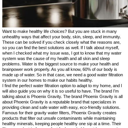
Want to make healthy life choices? But you are stuck in many 
unhealthy ways that affect your body, skin, sleep, and immunity. 
These can be solved if you check closely what the reasons are, 
so you can find the best solutions as well. If I talk about myself, 
when I checked what my issue was, I got to know that my water 
system was the cause of my health and all skin and sleep 
problems. Water is the biggest source to make your health and 
brainpower work properly. As you all know, 60% of our body is 
made up of water. So in that case, we need a good water filtration 
system in our homes to make our habits healthy.
I find the perfect water filtration option to adapt to my home, and I 
will also guide you on why it is so useful to have. The brand I’m 
talking about is Phoenix Gravity. The brand Phoenix Gravity is all 
about Phoenix Gravity is a reputable brand that specializes in 
providing clean and safe water with easy, eco-friendly solutions. 
Famous for their gravity water filters, Phoenix Gravity creates 
products that filter out unsafe contaminants while maintaining 
healthy minerals, keeping people healthy one sip at a time. Their 