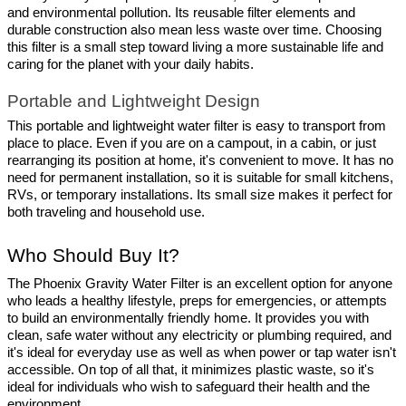
and environmental pollution. Its reusable filter elements and 
durable construction also mean less waste over time. Choosing 
this filter is a small step toward living a more sustainable life and 
caring for the planet with your daily habits.
Portable and Lightweight Design
This portable and lightweight water filter is easy to transport from 
place to place. Even if you are on a campout, in a cabin, or just 
rearranging its position at home, it's convenient to move. It has no 
need for permanent installation, so it is suitable for small kitchens, 
RVs, or temporary installations. Its small size makes it perfect for 
both traveling and household use.
Who Should Buy It?
The Phoenix Gravity Water Filter is an excellent option for anyone 
who leads a healthy lifestyle, preps for emergencies, or attempts 
to build an environmentally friendly home. It provides you with 
clean, safe water without any electricity or plumbing required, and 
it's ideal for everyday use as well as when power or tap water isn't 
accessible. On top of all that, it minimizes plastic waste, so it's 
ideal for individuals who wish to safeguard their health and the 
environment.