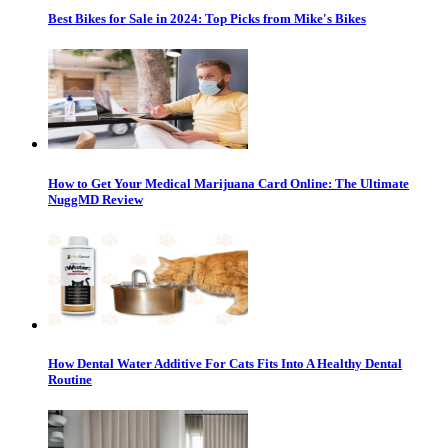
Best Bikes for Sale in 2024: Top Picks from Mike's Bikes
How to Get Your Medical Marijuana Card Online: The Ultimate
NuggMD Review
How Dental Water Additive For Cats Fits Into A Healthy Dental
Routine