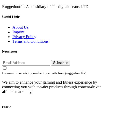
Ruggedoutfits A subsidiary of Thedigitaloceans LTD
Useful Links
About Us
Imprint
Privacy Policy
Terms and Conditions
Newsletter
Subscribe
I consent to receiving marketing emails from (ruggedoutfits)
We aim to enhance your gaming and fitness experience by
connecting you with top-tier products through content-driven
affiliate marketing.
Follow