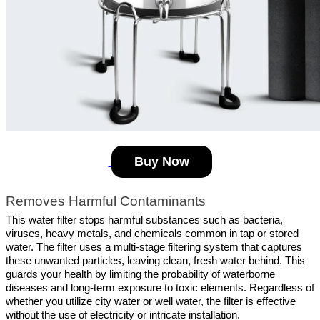
Buy Now
Removes Harmful Contaminants
This water filter stops harmful substances such as bacteria, 
viruses, heavy metals, and chemicals common in tap or stored 
water. The filter uses a multi-stage filtering system that captures 
these unwanted particles, leaving clean, fresh water behind. This 
guards your health by limiting the probability of waterborne 
diseases and long-term exposure to toxic elements. Regardless of 
whether you utilize city water or well water, the filter is effective 
without the use of electricity or intricate installation.