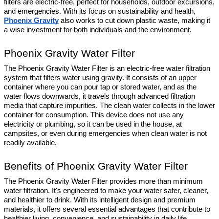
filters are electric-free, perfect for households, outdoor excursions, 
and emergencies. With its focus on sustainability and health, 
Phoenix Gravity
 also works to cut down plastic waste, making it 
a wise investment for both individuals and the environment.
Phoenix Gravity Water Filter
The Phoenix Gravity Water Filter is an electric-free water filtration 
system that filters water using gravity. It consists of an upper 
container where you can pour tap or stored water, and as the 
water flows downwards, it travels through advanced filtration 
media that capture impurities. The clean water collects in the lower 
container for consumption. This device does not use any 
electricity or plumbing, so it can be used in the house, at 
campsites, or even during emergencies when clean water is not 
readily available.
Benefits of Phoenix Gravity Water Filter
The Phoenix Gravity Water Filter provides more than minimum 
water filtration. It's engineered to make your water safer, cleaner, 
and healthier to drink. With its intelligent design and premium 
materials, it offers several essential advantages that contribute to 
healthier living, convenience, and sustainability in daily life.