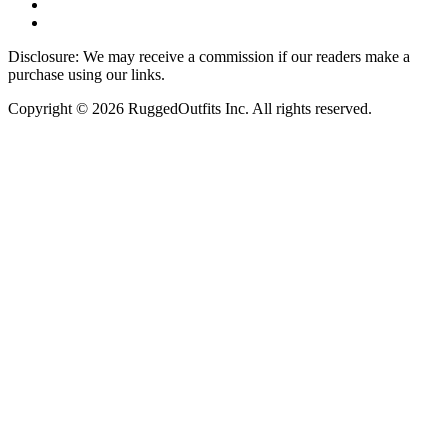
Disclosure: We may receive a commission if our readers make a
purchase using our links.
Copyright © 2026 RuggedOutfits Inc. All rights reserved.