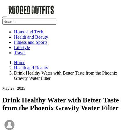
Home and Tech
Health and Beauty
Fitness and Sports
Lifestyle
Travel
Home
Health and Beauty
Drink Healthy Water with Better Taste from the Phoenix
Gravity Water Filter
May 28 , 2025
Drink Healthy Water with Better Taste
from the Phoenix Gravity Water Filter