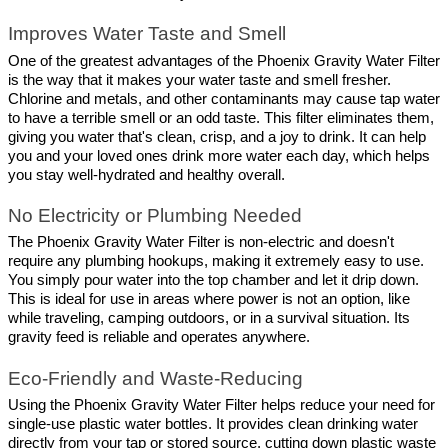
Improves Water Taste and Smell
One of the greatest advantages of the Phoenix Gravity Water Filter 
is the way that it makes your water taste and smell fresher. 
Chlorine and metals, and other contaminants may cause tap water 
to have a terrible smell or an odd taste. This filter eliminates them, 
giving you water that's clean, crisp, and a joy to drink. It can help 
you and your loved ones drink more water each day, which helps 
you stay well-hydrated and healthy overall.
No Electricity or Plumbing Needed
The Phoenix Gravity Water Filter is non-electric and doesn't 
require any plumbing hookups, making it extremely easy to use. 
You simply pour water into the top chamber and let it drip down. 
This is ideal for use in areas where power is not an option, like 
while traveling, camping outdoors, or in a survival situation. Its 
gravity feed is reliable and operates anywhere.
Eco-Friendly and Waste-Reducing
Using the Phoenix Gravity Water Filter helps reduce your need for 
single-use plastic water bottles. It provides clean drinking water 
directly from your tap or stored source, cutting down plastic waste 