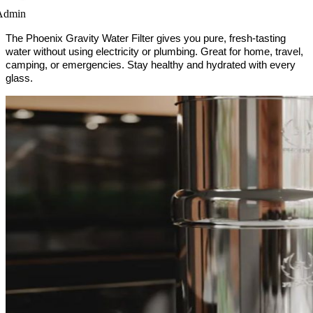
Admin
The Phoenix Gravity Water Filter gives you pure, fresh-tasting 
water without using electricity or plumbing. Great for home, travel, 
camping, or emergencies. Stay healthy and hydrated with every 
glass. 