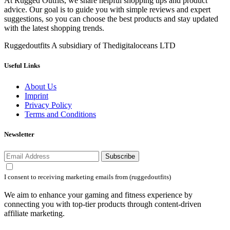
At Rugged Outfits, we share helpful shopping tips and product
advice. Our goal is to guide you with simple reviews and expert
suggestions, so you can choose the best products and stay updated
with the latest shopping trends.
Ruggedoutfits A subsidiary of Thedigitaloceans LTD
Useful Links
About Us
Imprint
Privacy Policy
Terms and Conditions
Newsletter
Subscribe
I consent to receiving marketing emails from (ruggedoutfits)
We aim to enhance your gaming and fitness experience by
connecting you with top-tier products through content-driven
affiliate marketing.