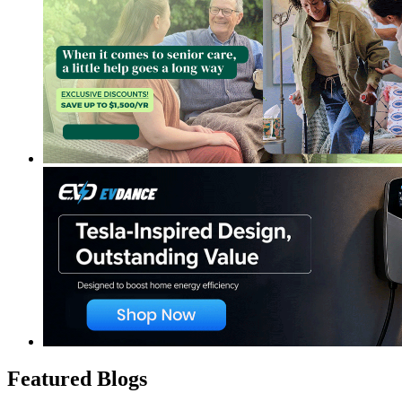
Featured Blogs