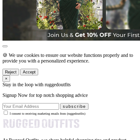
🍪 We use cookies to ensure our website functions properly and to
provide you with a personalized experience.
Reject
Accept
×
Stay in the loop with ruggedoutfits
Signup Now for top notch shopping advice
subscribe
I consent to receiving marketing emails from (ruggedoutfits)