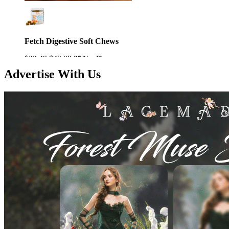
Fetch Digestive Soft Chews
$32.49
$49.99
35% off
Advertise With Us