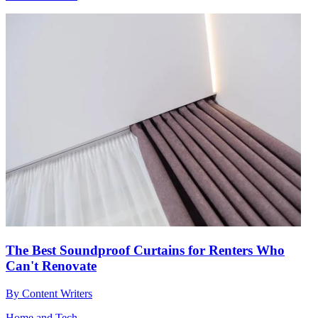
The Best Soundproof Curtains for Renters Who
Can't Renovate
By
Content Writers
Home and Tech