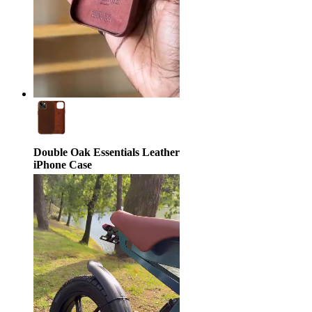
Double Oak Essentials Leather
iPhone Case
$39.95
$79.95
50% off