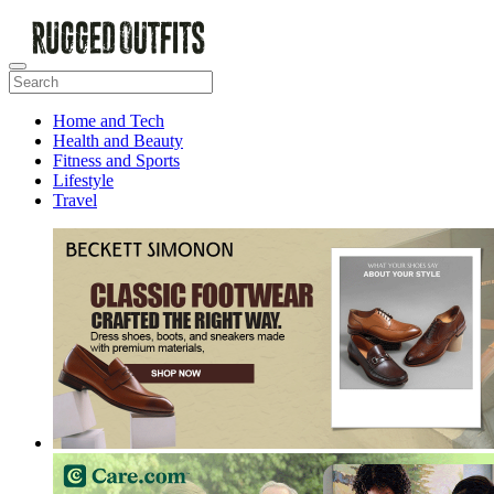
Home and Tech
Health and Beauty
Fitness and Sports
Lifestyle
Travel