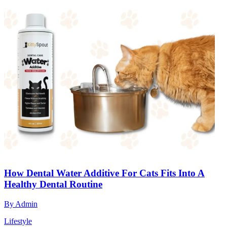
How Dental Water Additive For Cats Fits Into A
Healthy Dental Routine
By
Admin
Lifestyle