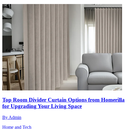
Top Room Divider Curtain Options from Homerilla
for Upgrading Your Living Space
By
Admin
Home and Tech