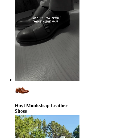
Hoyt Monkstrap Leather
Shoes
$239.00
$370.00
35% off