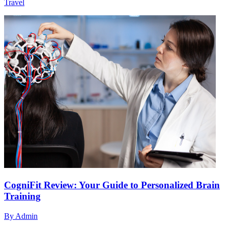
Travel
CogniFit Review: Your Guide to Personalized Brain
Training
By
Admin