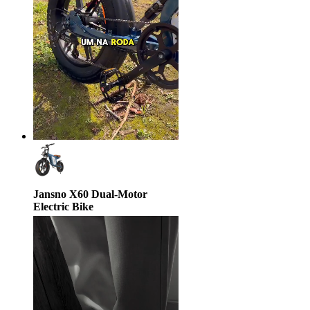
Jansno X60 Dual-Motor
Electric Bike
$1,380.00
$2,599.00
47% off