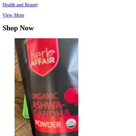
Health and Beauty
View More
Shop Now