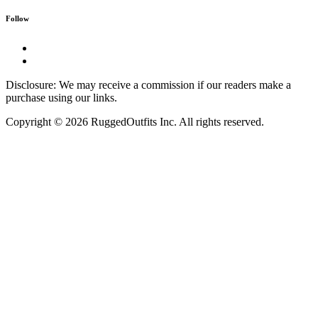
Follow
Disclosure: We may receive a commission if our readers make a
purchase using our links.
Copyright © 2026 RuggedOutfits Inc. All rights reserved.