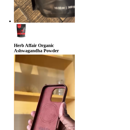
Herb Affair Organic
Ashwagandha Powder
$29.95
$33.25
10% off