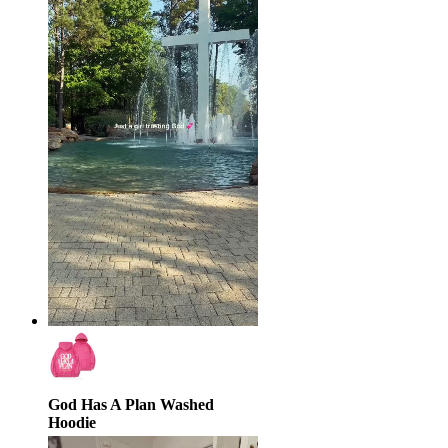
God Has A Plan Washed
Hoodie