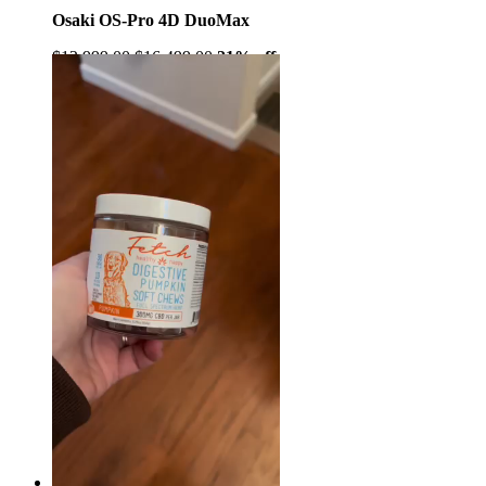
Osaki OS-Pro 4D DuoMax
$12,999.00
$16,499.00
21% off