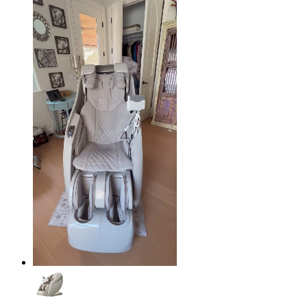
$49.95