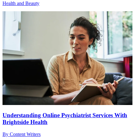
Health and Beauty
Understanding Online Psychiatrist Services With
Brightside Health
By
Content Writers