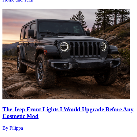
The Jeep Front Lights I Would Upgrade Before Any
Cosmetic Mod
By
Filippa