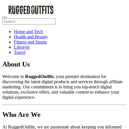
Home and Tech
Health and Beauty
Fitness and Sports
Lifestyle
Travel
About Us
Welcome to
RuggedOutfits
, your premier destination for
discovering the latest digital products and services through affiliate
marketing. Our commitment is to bring you top-notch digital
solutions, exclusive offers, and valuable content to enhance your
digital experience.
Who Are We
At RuggedOutfits, we are passionate about keeping you informed