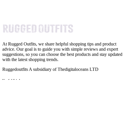
At Rugged Outfits, we share helpful shopping tips and product
advice. Our goal is to guide you with simple reviews and expert
suggestions, so you can choose the best products and stay updated
with the latest shopping trends.
Ruggedoutfits A subsidiary of Thedigitaloceans LTD
Useful Links
About Us
Imprint
Privacy Policy
Terms and Conditions
Newsletter