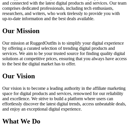
and connected with the latest digital products and services. Our team
comprises dedicated professionals, including tech enthusiasts,
researchers, and writers, who work tirelessly to provide you with
up-to-date information and the best deals available.
Our Mission
Our mission at RuggedOutfits is to simplify your digital experience
by offering a curated selection of trending digital products and
services. We aim to be your trusted source for finding quality digital
solutions at competitive prices, ensuring that you always have access
to the best the digital market has to offer.
Our Vision
Our vision is to become a leading authority in the affiliate marketing
space for digital products and services, renowned for our reliability
and excellence. We strive to build a platform where users can
effortlessly discover the latest digital trends, access unbeatable deals,
and enjoy an exceptional digital experience.
What We Do