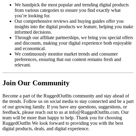
We handpick the most popular and trending digital products
from various categories to ensure you find exactly what
you’re looking for.
Our comprehensive reviews and buying guides offer you
insights into the digital products we feature, helping you make
informed decisions.
Through our affiliate partnerships, we bring you special offers
and discounts, making your digital experience both enjoyable
and economical.
We continuously monitor market trends and consumer
preferences, ensuring that our content remains fresh and
relevant.
Join Our Community
Become a part of the RuggedOutfits community and stay ahead of
the trends. Follow us on social media to stay connected and be a part
of our growing family. If you have any questions, suggestions, or
feedback, please reach out to us at info@RuggedOutfits.com. Our
team will be more than happy to help. Thank you for choosing
RuggedOutfits We look forward to providing you with the best
digital products, deals, and digital experience.