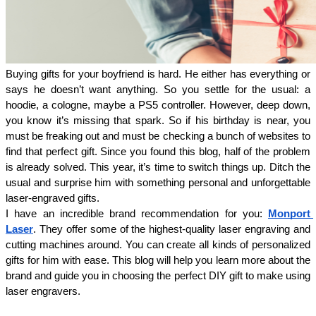
Buying gifts for your boyfriend is hard. He either has everything or 
says he doesn’t want anything. So you settle for the usual: a 
hoodie, a cologne, maybe a PS5 controller. However, deep down, 
you know it’s missing that spark. So if his birthday is near, you 
must be freaking out and must be checking a bunch of websites to 
find that perfect gift. Since you found this blog, half of the problem 
is already solved. This year, it’s time to switch things up. Ditch the 
usual and surprise him with something personal and unforgettable 
laser-engraved gifts. 
I have an incredible brand recommendation for you: 
Monport 
Laser
. They offer some of the highest-quality laser engraving and 
cutting machines around. You can create all kinds of personalized 
gifts for him with ease. This blog will help you learn more about the 
brand and guide you in choosing the perfect DIY gift to make using 
laser engravers.