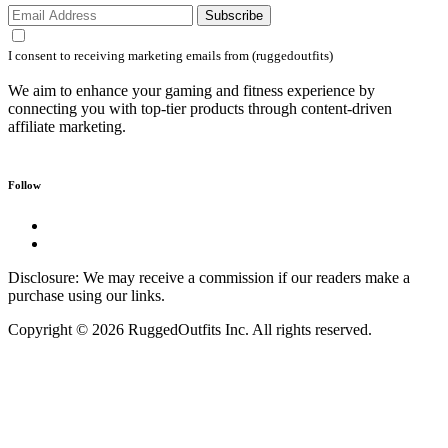
Subscribe
I consent to receiving marketing emails from (ruggedoutfits)
We aim to enhance your gaming and fitness experience by
connecting you with top-tier products through content-driven
affiliate marketing.
Follow
Disclosure: We may receive a commission if our readers make a
purchase using our links.
Copyright © 2026 RuggedOutfits Inc. All rights reserved.