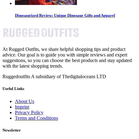
Dinosaurized Review: Unique Dinosaur Gifts and Apparel
At Rugged Outfits, we share helpful shopping tips and product
advice. Our goal is to guide you with simple reviews and expert
suggestions, so you can choose the best products and stay updated
with the latest shopping trends.
Ruggedoutfits A subsidiary of Thedigitaloceans LTD
Useful Links
About Us
Imprint
Privacy Policy
Terms and Conditions
Newsletter