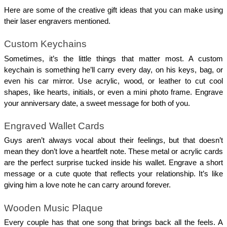
Here are some of the creative gift ideas that you can make using 
their laser engravers mentioned. 
Custom Keychains 
Sometimes, it’s the little things that matter most. A custom 
keychain is something he’ll carry every day, on his keys, bag, or 
even his car mirror. Use acrylic, wood, or leather to cut cool 
shapes, like hearts, initials, or even a mini photo frame. Engrave 
your anniversary date, a sweet message for both of you.
Engraved Wallet Cards
Guys aren’t always vocal about their feelings, but that doesn’t 
mean they don’t love a heartfelt note. These metal or acrylic cards 
are the perfect surprise tucked inside his wallet. Engrave a short 
message or a cute quote that reflects your relationship. It’s like 
giving him a love note he can carry around forever.
Wooden Music Plaque 
Every couple has that one song that brings back all the feels. A 