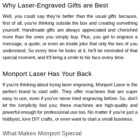
Why Laser-Engraved Gifts are Best 
Well, you could say they’re better than the usual gifts because, 
first of all, you’re thinking outside the box and creating something 
yourself. Handmade gifts are always appreciated and cherished 
more than the ones you simply buy. Plus, you get to engrave a 
message, a quote, or even an inside joke that only the two of you 
understand. So every time he looks at it, he’ll be reminded of that 
special moment, and it’ll bring a smile to his face every time.
Monport Laser Has Your Back
If you're thinking about trying laser engraving, Monport Laser is the 
perfect brand to start with. They offer machines that are super 
easy to use, even if you’ve never tried engraving before. So, don’t 
let the simplicity fool you; these machines are high-quality and 
powerful enough for professional use too. No matter if you're just a 
hobbyist, love DIY crafts, or even want to start a small business.
What Makes Monport Special