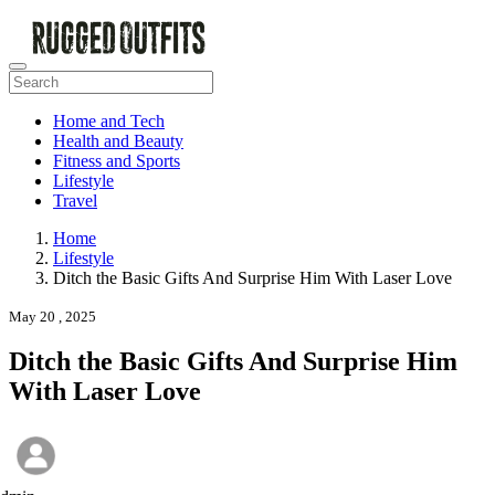
Home and Tech
Health and Beauty
Fitness and Sports
Lifestyle
Travel
Home
Lifestyle
Ditch the Basic Gifts And Surprise Him With Laser Love
May 20 , 2025
Ditch the Basic Gifts And Surprise Him
With Laser Love