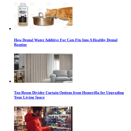
How Dental Water Additive For Cats Fits Into A Healthy Dental
Routine
Top Room Divider Curtain Options from Homerilla for Upgrading
Your Living Space