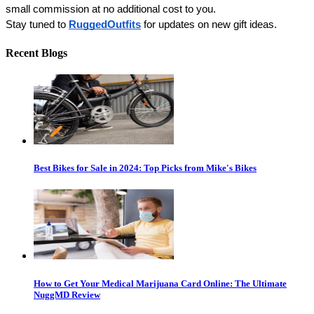
small commission at no additional cost to you. 
Stay tuned to 
RuggedOutfits
 for updates on new gift ideas. 
Recent Blogs
Best Bikes for Sale in 2024: Top Picks from Mike's Bikes
How to Get Your Medical Marijuana Card Online: The Ultimate
NuggMD Review