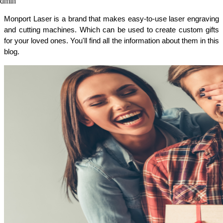
admin
Monport Laser is a brand that makes easy-to-use laser engraving 
and cutting machines. Which can be used to create custom gifts 
for your loved ones. You'll find all the information about them in this 
blog. 