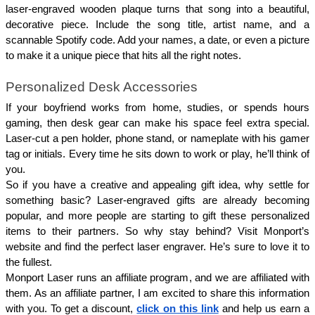
laser-engraved wooden plaque turns that song into a beautiful, 
decorative piece. Include the song title, artist name, and a 
scannable Spotify code. Add your names, a date, or even a picture 
to make it a unique piece that hits all the right notes.
Personalized Desk Accessories 
If your boyfriend works from home, studies, or spends hours 
gaming, then desk gear can make his space feel extra special. 
Laser-cut a pen holder, phone stand, or nameplate with his gamer 
tag or initials. Every time he sits down to work or play, he’ll think of 
you.
So if you have a creative and appealing gift idea, why settle for 
something basic? Laser-engraved gifts are already becoming 
popular, and more people are starting to gift these personalized 
items to their partners. So why stay behind? Visit Monport’s 
website and find the perfect laser engraver. He’s sure to love it to 
the fullest.
Monport Laser runs an affiliate program, and we are affiliated with 
them. As an affiliate partner, I am excited to share this information 
with you. To get a discount, 
click on this link
 and help us earn a 