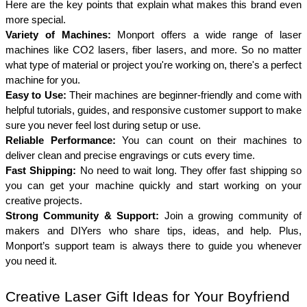
Here are the key points that explain what makes this brand even 
more special.
Variety of Machines: 
Monport offers a wide range of laser 
machines like CO2 lasers, fiber lasers, and more. So no matter 
what type of material or project you're working on, there's a perfect 
machine for you.
Easy to Use: 
Their machines are beginner-friendly and come with 
helpful tutorials, guides, and responsive customer support to make 
sure you never feel lost during setup or use.
Reliable Performance: 
You can count on their machines to 
deliver clean and precise engravings or cuts every time. 
Fast Shipping: 
No need to wait long. They offer fast shipping so 
you can get your machine quickly and start working on your 
creative projects.
Strong Community & Support: 
Join a growing community of 
makers and DIYers who share tips, ideas, and help. Plus, 
Monport’s support team is always there to guide you whenever 
you need it.
Creative Laser Gift Ideas for Your Boyfriend